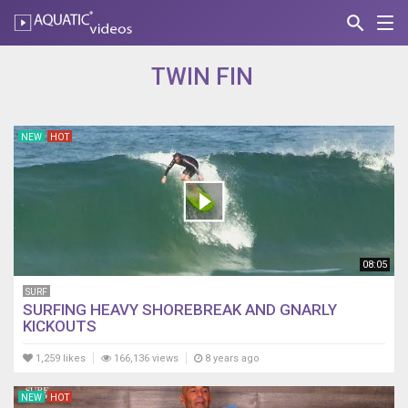
search
Nav
AQUATIC-
videos
TWIN FIN
NEW
HOT
08:05
SURF
SURFING HEAVY SHOREBREAK AND GNARLY
KICKOUTS
1,259 likes
166,136 views
8 years ago
NEW
HOT