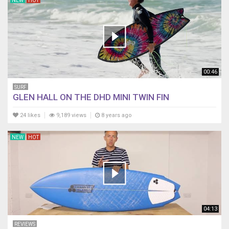
NEW
HOT
00:46
SURF
GLEN HALL ON THE DHD MINI TWIN FIN
24 likes
9,189 views
8 years ago
NEW
HOT
04:13
REVIEWS