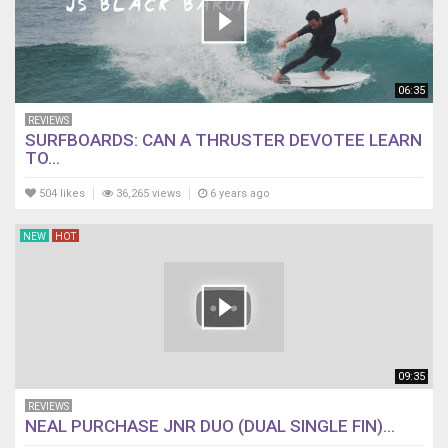
06:35
REVIEWS
SURFBOARDS: CAN A THRUSTER DEVOTEE LEARN
TO...
504 likes
36,265 views
6 years ago
NEW
HOT
09:35
REVIEWS
NEAL PURCHASE JNR DUO (DUAL SINGLE FIN)...