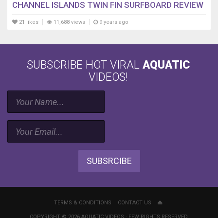
CHANNEL ISLANDS TWIN FIN SURFBOARD REVIEW
21 likes
11,688 views
9 years ago
SUBSCRIBE HOT VIRAL
AQUATIC
VIDEOS!
SUBSRCIBE
TERMS & CONDITIONS
CONTACT US
COPYRIGHT © 2026 AQUATIC VIDEOS · FEW RIGHTS RESERVED.