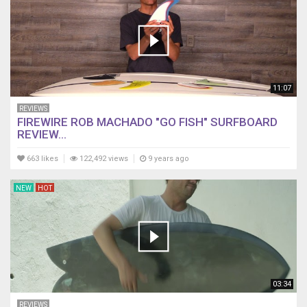
11:07
REVIEWS
FIREWIRE ROB MACHADO "GO FISH" SURFBOARD
REVIEW...
663 likes
122,492 views
9 years ago
NEW
HOT
03:34
REVIEWS