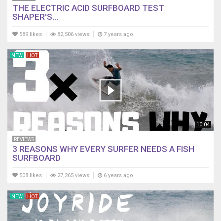
THE ELECTRIC ACID SURFBOARD TEST
SHAPER'S...
589 likes
82,506 views
7 years ago
NEW
HOT
10:04
REVIEWS
3 REASONS WHY EVERY SURFER NEEDS A FISH
SURFBOARD
508 likes
27,265 views
6 years ago
NEW
HOT