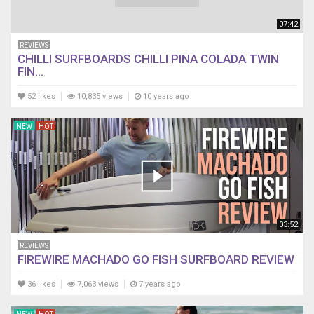
07:42
REVIEWS
CHILLI SURFBOARDS CHILLI PINA COLADA TWIN
FIN...
52 likes
10,835 views
10 years ago
NEW
HOT
03:52
REVIEWS
FIREWIRE MACHADO GO FISH SURFBOARD REVIEW
36 likes
7,063 views
7 years ago