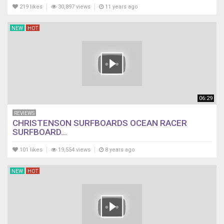
219 likes
30,897 views
11 years ago
NEW
HOT
06:29
REVIEWS
CHRISTENSON SURFBOARDS OCEAN RACER
SURFBOARD...
101 likes
19,554 views
8 years ago
NEW
HOT